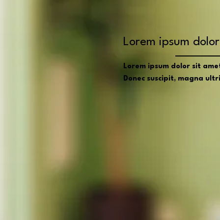
Lorem ipsum dolor 
Lorem ipsum dolor sit amet,
Donec suscipit, magna ultric