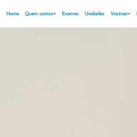
Home
Quem somos
Exames
Unidades
Vacinas