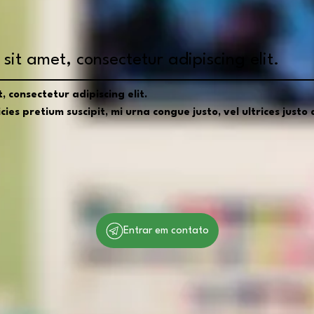
sit amet, consectetur adipiscing elit.
 consectetur adipiscing elit.
ies pretium suscipit, mi urna congue justo, vel ultrices justo d
Entrar em contato