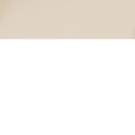
Lorem ipsum dolor sit amet, consectetur adipiscing elit.
Donec suscipit, magna ultricies pretium suscipit, mi urna congue 
Lorem ipsum dolor sit a