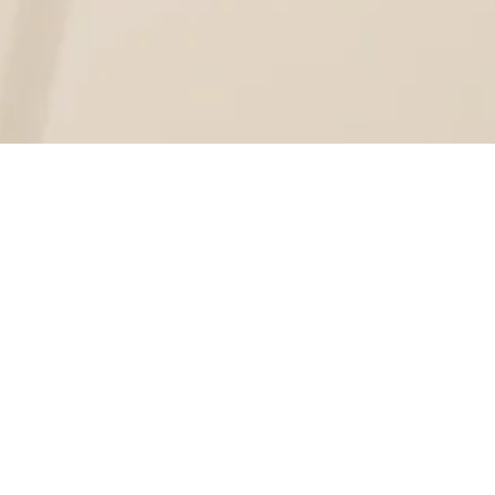
justo, vel ultrices justo dui at leo.
met, consectetur adipiscing elit.