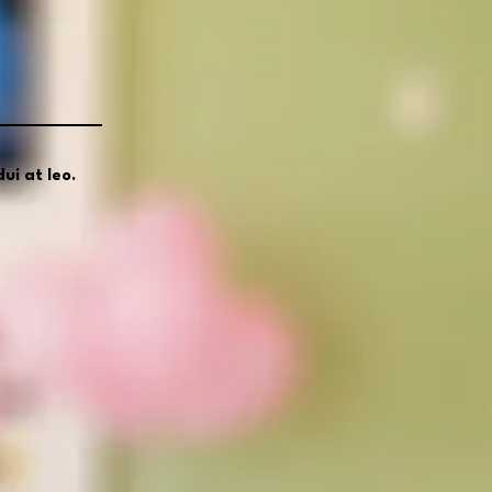
ui at leo.