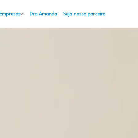
Empresas
Dra.Amanda
Seja nosso parceiro